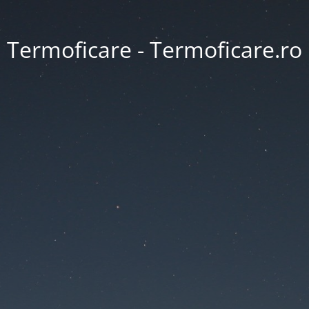
Termoficare - Termoficare.ro