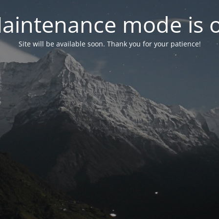
aintenance mode is 
Site will be available soon. Thank you for your patience!