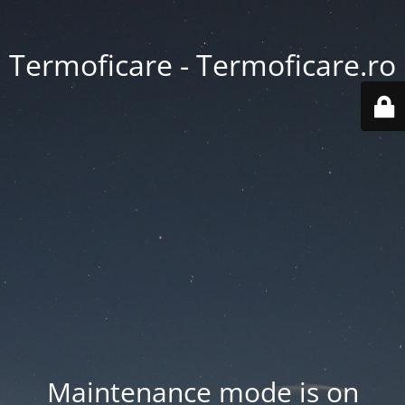
Termoficare - Termoficare.ro
Maintenance mode is on