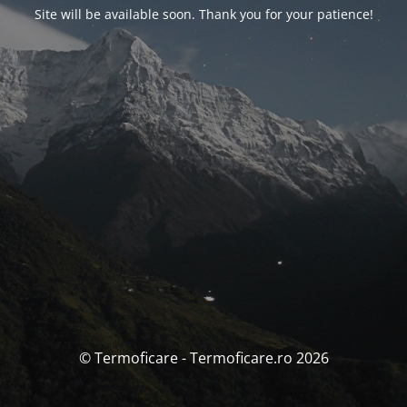
Site will be available soon. Thank you for your patience!
© Termoficare - Termoficare.ro 2026