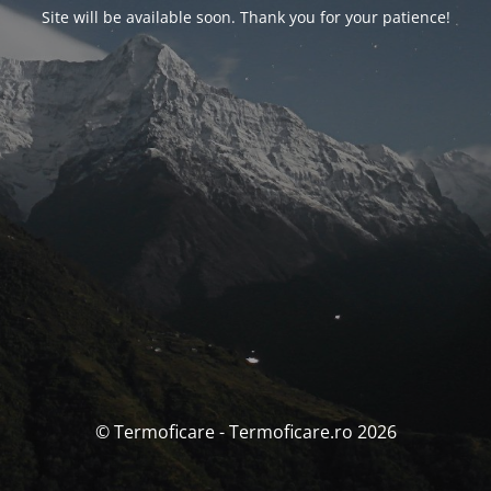
Site will be available soon. Thank you for your patience!
© Termoficare - Termoficare.ro 2026