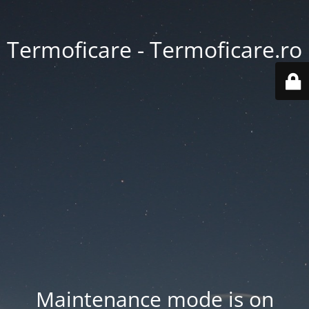
Termoficare - Termoficare.ro
Maintenance mode is on