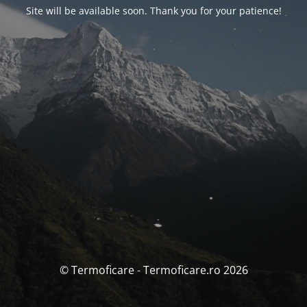
Site will be available soon. Thank you for your patience!
© Termoficare - Termoficare.ro 2026