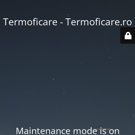
Termoficare - Termoficare.ro
Maintenance mode is on