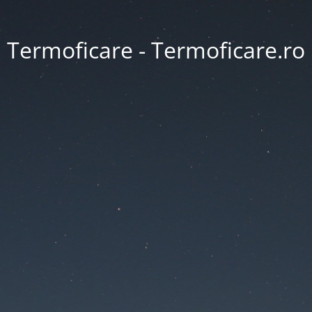
Termoficare - Termoficare.ro