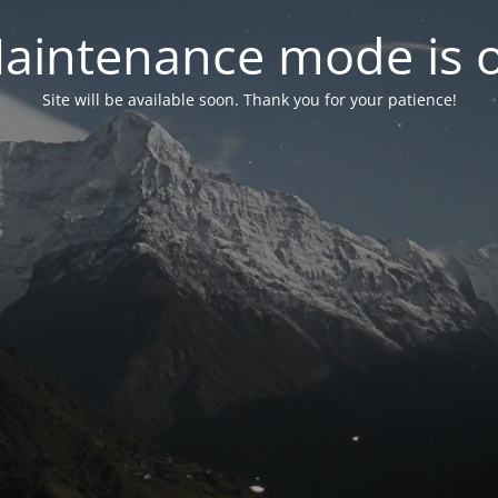
aintenance mode is 
Site will be available soon. Thank you for your patience!